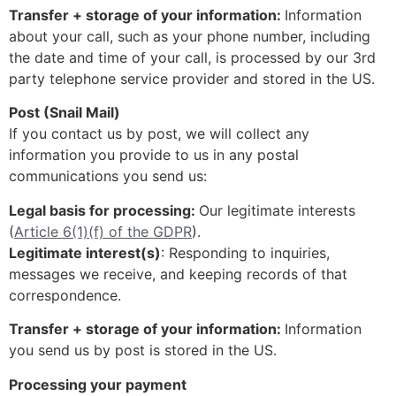
Transfer + storage of your information:
Information
about your call, such as your phone number, including
the date and time of your call, is processed by our 3rd
party telephone service provider and stored in the US.
Post (Snail Mail)
If you contact us by post, we will collect any
information you provide to us in any postal
communications you send us:
Legal basis for processing:
Our legitimate interests
(
Article 6(1)(f) of the GDPR
).
Legitimate interest(s)
: Responding to inquiries,
messages we receive, and keeping records of that
correspondence.
Transfer + storage of your information:
Information
you send us by post is stored in the US.
Processing your payment