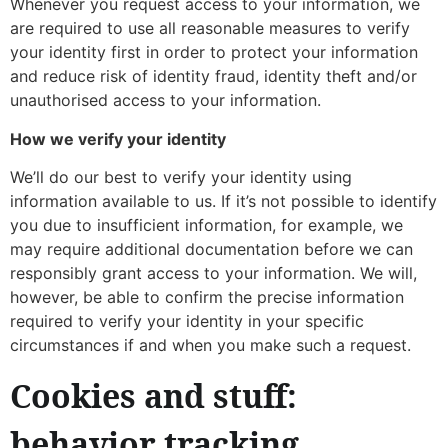
Whenever you request access to your information, we
are required to use all reasonable measures to verify
your identity first in order to protect your information
and reduce risk of identity fraud, identity theft and/or
unauthorised access to your information.
How we verify your identity
We’ll do our best to verify your identity using
information available to us. If it’s not possible to identify
you due to insufficient information, for example, we
may require additional documentation before we can
responsibly grant access to your information. We will,
however, be able to confirm the precise information
required to verify your identity in your specific
circumstances if and when you make such a request.
Cookies and stuff:
behavior tracking