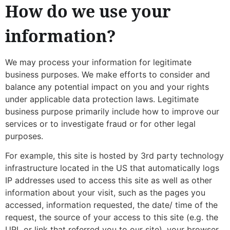
How do we use your
information?
We may process your information for legitimate
business purposes. We make efforts to consider and
balance any potential impact on you and your rights
under applicable data protection laws. Legitimate
business purpose primarily include how to improve our
services or to investigate fraud or for other legal
purposes.
For example, this site is hosted by 3rd party technology
infrastructure located in the US that automatically logs
IP addresses used to access this site as well as other
information about your visit, such as the pages you
accessed, information requested, the date/ time of the
request, the source of your access to this site (e.g. the
URL or link that referred you to our site), your browser