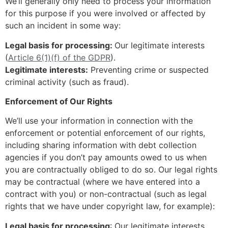
We’ll generally only need to process your information
for this purpose if you were involved or affected by
such an incident in some way:
Legal basis for processing:
Our legitimate interests
(
Article 6(1)(f) of the GDPR
).
Legitimate interests:
Preventing crime or suspected
criminal activity (such as fraud).
Enforcement of Our Rights
We’ll use your information in connection with the
enforcement or potential enforcement of our rights,
including sharing information with debt collection
agencies if you don’t pay amounts owed to us when
you are contractually obliged to do so. Our legal rights
may be contractual (where we have entered into a
contract with you) or non-contractual (such as legal
rights that we have under copyright law, for example):
Legal basis for processing
: Our legitimate interests