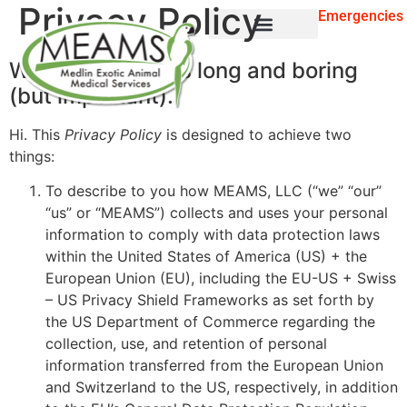
Privacy Policy
Emergencies
For Pet Owners
WARNING: This is long and boring
(but important).
Hi. This
Privacy Policy
is designed to achieve two
things:
To describe to you how MEAMS, LLC (“we” “our”
“us” or “MEAMS”) collects and uses your personal
information to comply with data protection laws
within the United States of America (US) + the
European Union (EU), including the EU-US + Swiss
– US Privacy Shield Frameworks as set forth by
the US Department of Commerce regarding the
collection, use, and retention of personal
information transferred from the European Union
and Switzerland to the US, respectively, in addition