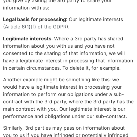
you give by asking the 3rd party to share your
information with us:
Legal basis for processing
: Our legitimate interests
(
Article 6(1)(f) of the GDPR
).
Legitimate interests
: Where a 3rd party has shared
information about you with us and you have not
consented to the sharing of that information, we will
have a legitimate interest in processing that information
in certain circumstances. To delete it, for example.
Another example might be something like this: we
would have a legitimate interest in processing your
information to perform our obligations under a sub-
contract with the 3rd party, where the 3rd party has the
main contract with you. Our legitimate interest is our
performance and obligations under our sub-contract.
Similarly, 3rd parties may pass on information about
you to us if you have infringed or potentially infringed