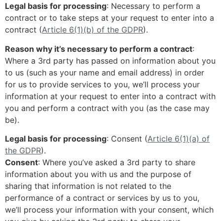
Legal basis for processing
: Necessary to perform a
contract or to take steps at your request to enter into a
contract (
Article 6(1)(b) of the GDPR
).
Reason why it’s necessary to perform a contract
:
Where a 3rd party has passed on information about you
to us (such as your name and email address) in order
for us to provide services to you, we’ll process your
information at your request to enter into a contract with
you and perform a contract with you (as the case may
be).
Legal basis for processing
: Consent (
Article 6(1)(a) of
the GDPR
).
Consent
: Where you’ve asked a 3rd party to share
information about you with us and the purpose of
sharing that information is not related to the
performance of a contract or services by us to you,
we’ll process your information with your consent, which