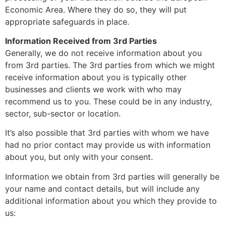
Economic Area. Where they do so, they will put
appropriate safeguards in place.
Information Received from 3rd Parties
Generally, we do not receive information about you
from 3rd parties. The 3rd parties from which we might
receive information about you is typically other
businesses and clients we work with who may
recommend us to you. These could be in any industry,
sector, sub-sector or location.
It’s also possible that 3rd parties with whom we have
had no prior contact may provide us with information
about you, but only with your consent.
Information we obtain from 3rd parties will generally be
your name and contact details, but will include any
additional information about you which they provide to
us: