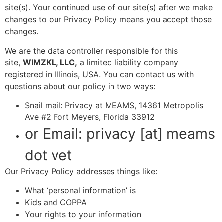
site(s). Your continued use of our site(s) after we make
changes to our Privacy Policy means you accept those
changes.
We are the data controller responsible for this
site,
WIMZKL, LLC,
a limited liability company
registered in Illinois, USA. You can contact us with
questions about our policy in two ways:
Snail mail: Privacy at MEAMS, 14361 Metropolis
Ave #2 Fort Meyers, Florida 33912
or Email: privacy [at] meams
dot vet
Our Privacy Policy addresses things like:
What ‘personal information’ is
Kids and COPPA
Your rights to your information