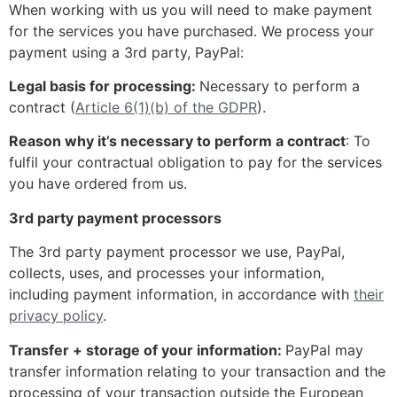
When working with us you will need to make payment
for the services you have purchased. We process your
payment using a 3rd party, PayPal:
Legal basis for processing:
Necessary to perform a
contract (
Article 6(1)(b) of the GDPR
).
Reason why it’s necessary to perform a contract
: To
fulfil your contractual obligation to pay for the services
you have ordered from us.
3rd party payment processors
The 3rd party payment processor we use, PayPal,
collects, uses, and processes your information,
including payment information, in accordance with
their
privacy policy
.
Transfer + storage of your information:
PayPal may
transfer information relating to your transaction and the
processing of your transaction outside the European