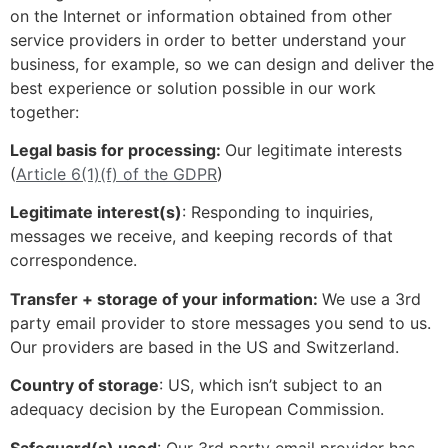
on the Internet or information obtained from other
service providers in order to better understand your
business, for example, so we can design and deliver the
best experience or solution possible in our work
together:
Legal basis for processing:
Our legitimate interests
(
Article 6(1)(f) of the GDPR
)
Legitimate interest(s)
: Responding to inquiries,
messages we receive, and keeping records of that
correspondence.
Transfer + storage of your information:
We use a 3rd
party email provider to store messages you send to us.
Our providers are based in the US and Switzerland.
Country of storage
: US, which isn’t subject to an
adequacy decision by the European Commission.
Safeguard(s) used
: Our 3rd party email provider has