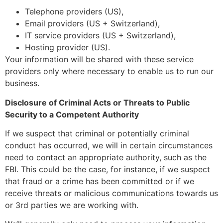
Telephone providers (US),
Email providers (US + Switzerland),
IT service providers (US + Switzerland),
Hosting provider (US).
Your information will be shared with these service
providers only where necessary to enable us to run our
business.
Disclosure of Criminal Acts or Threats to Public
Security to a Competent Authority
If we suspect that criminal or potentially criminal
conduct has occurred, we will in certain circumstances
need to contact an appropriate authority, such as the
FBI. This could be the case, for instance, if we suspect
that fraud or a crime has been committed or if we
receive threats or malicious communications towards us
or 3rd parties we are working with.