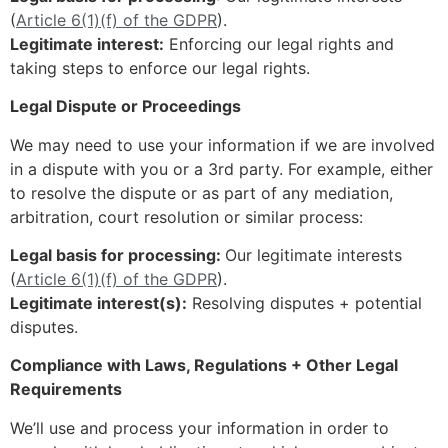
(
Article 6(1)(f) of the GDPR
).
Legitimate interest:
Enforcing our legal rights and
taking steps to enforce our legal rights.
Legal Dispute or Proceedings
We may need to use your information if we are involved
in a dispute with you or a 3rd party. For example, either
to resolve the dispute or as part of any mediation,
arbitration, court resolution or similar process:
Legal basis for processing:
Our legitimate interests
(
Article 6(1)(f) of the GDPR
).
Legitimate interest(s):
Resolving disputes + potential
disputes.
Compliance with Laws, Regulations + Other Legal
Requirements
We’ll use and process your information in order to