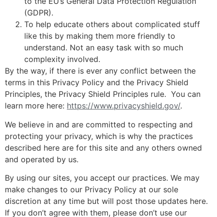
to the EU’s General Data Protection Regulation
(GDPR).
To help educate others about complicated stuff
like this by making them more friendly to
understand. Not an easy task with so much
complexity involved.
By the way, if there is ever any conflict between the
terms in this Privacy Policy and the Privacy Shield
Principles, the Privacy Shield Principles rule. You can
learn more here:
https://www.privacyshield.gov/
.
We believe in and are committed to respecting and
protecting your privacy, which is why the practices
described here are for this site and any others owned
and operated by us.
By using our sites, you accept our practices. We may
make changes to our Privacy Policy at our sole
discretion at any time but will post those updates here.
If you don’t agree with them, please don’t use our