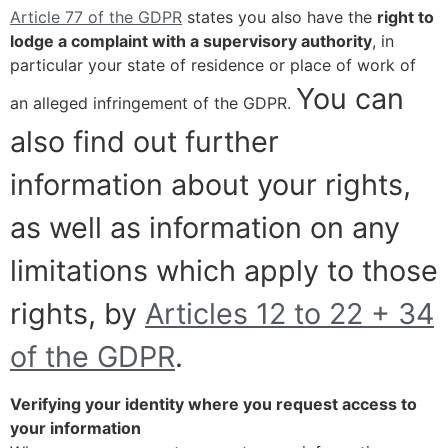
Article 77 of the GDPR
states you also have the
right to
lodge a complaint with a supervisory authority
, in
particular your state of residence or place of work of
You can
an alleged infringement of the GDPR.
also find out further
information about your rights,
as well as information on any
limitations which apply to those
rights, by
Articles 12 to 22 + 34
of the GDPR
.
Verifying your identity where you request access to
your information