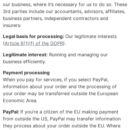
our business, where it’s necessary for us to do so. These
3rd parties include our accountants, advisors, affiliates,
business partners, independent contractors and
insurers:
Legal basis for processing:
Our legitimate interests
(
Article 6(1)(f) of the GDPR
).
Legitimate interest:
Running and managing our
business efficiently.
Payment processing
When you pay for services, if you select PayPal,
information about your order and the processing of
your order may be transferred outside the European
Economic Area.
PayPal:
If you’re a citizen of the EU making payment
from outside the US, PayPal may transfer information
they process about your order outside the EU. Where