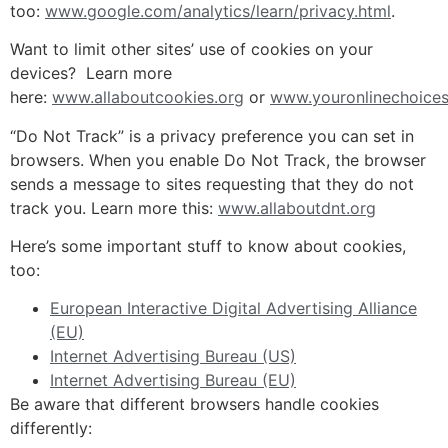
too:
www.google.com/analytics/learn/privacy.html
.
Want to limit other sites’ use of cookies on your
devices? Learn more
here:
www.allaboutcookies.org
or
www.youronlinechoices
“Do Not Track” is a privacy preference you can set in
browsers. When you enable Do Not Track, the browser
sends a message to sites requesting that they do not
track you. Learn more this:
www.allaboutdnt.org
Here’s some important stuff to know about cookies,
too:
European Interactive Digital Advertising Alliance
(EU)
Internet Advertising Bureau (US)
Internet Advertising Bureau (EU)
Be aware that different browsers handle cookies
differently: