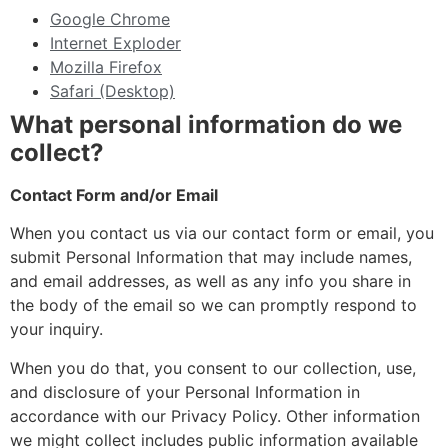
Google Chrome
Internet Exploder
Mozilla Firefox
Safari (Desktop)
What personal information do we
collect?
Contact Form and/or Email
When you contact us via our contact form or email, you
submit Personal Information that may include names,
and email addresses, as well as any info you share in
the body of the email so we can promptly respond to
your inquiry.
When you do that, you consent to our collection, use,
and disclosure of your Personal Information in
accordance with our Privacy Policy. Other information
we might collect includes public information available