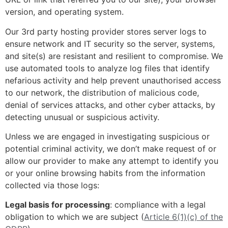
version, and operating system.
Our 3rd party hosting provider stores server logs to
ensure network and IT security so the server, systems,
and site(s) are resistant and resilient to compromise. We
use automated tools to analyze log files that identify
nefarious activity and help prevent unauthorised access
to our network, the distribution of malicious code,
denial of services attacks, and other cyber attacks, by
detecting unusual or suspicious activity.
Unless we are engaged in investigating suspicious or
potential criminal activity, we don’t make request of or
allow our provider to make any attempt to identify you
or your online browsing habits from the information
collected via those logs:
Legal basis for processing
: compliance with a legal
obligation to which we are subject (
Article 6(1)(c) of the