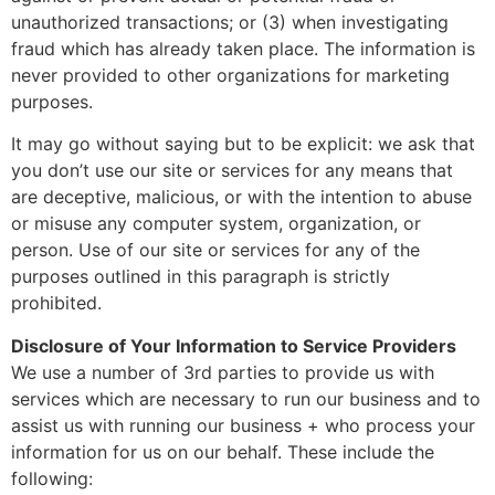
unauthorized transactions; or (3) when investigating
fraud which has already taken place. The information is
never provided to other organizations for marketing
purposes.
It may go without saying but to be explicit: we ask that
you don’t use our site or services for any means that
are deceptive, malicious, or with the intention to abuse
or misuse any computer system, organization, or
person. Use of our site or services for any of the
purposes outlined in this paragraph is strictly
prohibited.
Disclosure of Your Information to Service Providers
We use a number of 3rd parties to provide us with
services which are necessary to run our business and to
assist us with running our business + who process your
information for us on our behalf. These include the
following: