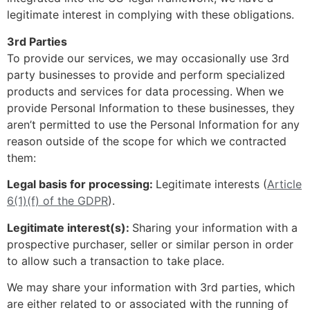
legitimate interest in complying with these obligations.
3rd Parties
To provide our services, we may occasionally use 3rd
party businesses to provide and perform specialized
products and services for data processing. When we
provide Personal Information to these businesses, they
aren’t permitted to use the Personal Information for any
reason outside of the scope for which we contracted
them:
Legal basis for processing:
Legitimate interests (
Article
6(1)(f) of the GDPR
).
Legitimate interest(s):
Sharing your information with a
prospective purchaser, seller or similar person in order
to allow such a transaction to take place.
We may share your information with 3rd parties, which
are either related to or associated with the running of