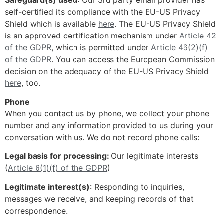
self-certified its compliance with the EU-US Privacy
Shield which is available
here
. The EU-US Privacy Shield
is an approved certification mechanism under
Article 42
of the GDPR
, which is permitted under
Article 46(2)(f)
of the GDPR
. You can access the European Commission
decision on the adequacy of the EU-US Privacy Shield
here
, too.
Phone
When you contact us by phone, we collect your phone
number and any information provided to us during your
conversation with us. We do not record phone calls:
Legal basis for processing:
Our legitimate interests
(
Article 6(1)(f) of the GDPR
)
Legitimate interest(s)
: Responding to inquiries,
messages we receive, and keeping records of that
correspondence.