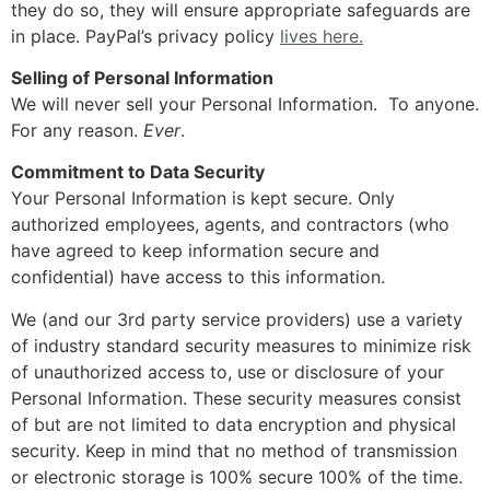
they do so, they will ensure appropriate safeguards are
in place. PayPal’s privacy policy
lives here.
Selling of Personal Information
We will never sell your Personal Information. To anyone.
For any reason.
Ever
.
Commitment to Data Security
Your Personal Information is kept secure. Only
authorized employees, agents, and contractors (who
have agreed to keep information secure and
confidential) have access to this information.
We (and our 3rd party service providers) use a variety
of industry standard security measures to minimize risk
of unauthorized access to, use or disclosure of your
Personal Information. These security measures consist
of but are not limited to data encryption and physical
security. Keep in mind that no method of transmission
or electronic storage is 100% secure 100% of the time.