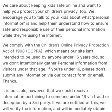
We care about keeping kids safe online and want to
help you protect your children’s privacy, too. We
encourage you to talk to your kids about what ‘personal
information’ is and help them understand how to ensure
safe and responsible use of their personal information
while they’re using the Internet.
We comply with the
Children’s Online Privacy Protection
Act of 1998 (COPPA)
, which means our site isn’t
intended to be used by anyone under 16 years old, so
we don’t intentionally gather Personal Information from
visitors under that age. If you’re under 16, please don’t
submit any information via our contact form or email.
Thanks.
It is possible, however, that we could receive
information pertaining to someone under 16 via fraud or
deception by a 3rd party. If we are notified of this, we
will verify the information, and will immediately obtain