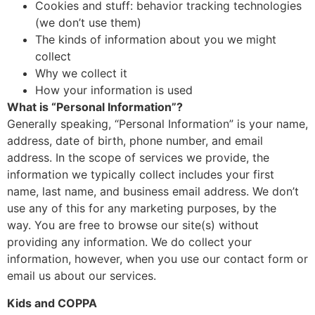
Cookies and stuff: behavior tracking technologies
(we don’t use them)
The kinds of information about you we might
collect
Why we collect it
How your information is used
What is “Personal Information”?
Generally speaking, “Personal Information” is your name,
address, date of birth, phone number, and email
address. In the scope of services we provide, the
information we typically collect includes your first
name, last name, and business email address. We don’t
use any of this for any marketing purposes, by the
way. You are free to browse our site(s) without
providing any information. We do collect your
information, however, when you use our contact form or
email us about our services.
Kids and COPPA