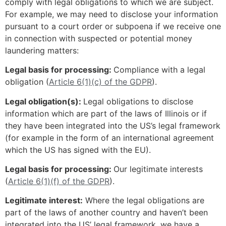
comply with legal obligations to which we are subject.
For example, we may need to disclose your information
pursuant to a court order or subpoena if we receive one
in connection with suspected or potential money
laundering matters:
Legal basis for processing:
Compliance with a legal
obligation (
Article 6(1)(c) of the GDPR
).
Legal obligation(s):
Legal obligations to disclose
information which are part of the laws of Illinois or if
they have been integrated into the US’s legal framework
(for example in the form of an international agreement
which the US has signed with the EU).
Legal basis for processing:
Our legitimate interests
(
Article 6(1)(f) of the GDPR
).
Legitimate interest:
Where the legal obligations are
part of the laws of another country and haven’t been
integrated into the US’ legal framework, we have a