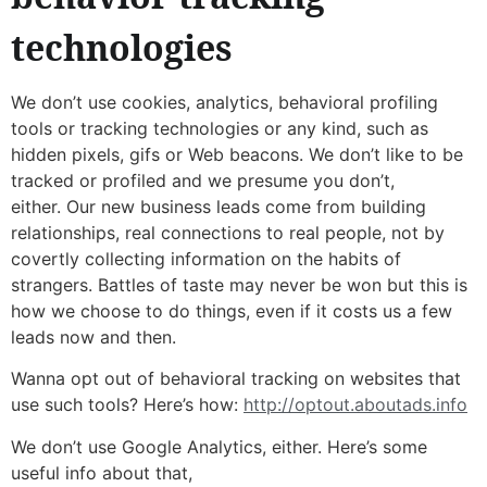
technologies
We don’t use cookies, analytics, behavioral profiling
tools or tracking technologies or any kind, such as
hidden pixels, gifs or Web beacons. We don’t like to be
tracked or profiled and we presume you don’t,
either. Our new business leads come from building
relationships, real connections to real people, not by
covertly collecting information on the habits of
strangers. Battles of taste may never be won but this is
how we choose to do things, even if it costs us a few
leads now and then.
Wanna opt out of behavioral tracking on websites that
use such tools? Here’s how:
http://optout.aboutads.info
We don’t use Google Analytics, either. Here’s some
useful info about that,