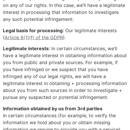
on any of our rights. In this case, we’ll have a legitimate
interest in processing that information to investigate
any such potential infringement:
Legal basis for processing
: Our legitimate interests
(
Article 6(1)(f) of the GDPR
).
Legitimate interests
: In certain circumstances, we’ll
have a legitimate interest in obtaining information about
you from public and private sources. For example, if
you have infringed or we suspect that you have
infringed any of our legal rights, we will have a
legitimate interest in obtaining + processing information
about you from such sources in order to investigate +
pursue any suspected or potential infringement.
Information obtained by us from 3rd parties
In certain circumstances (for example, to verify the
information we hold about you or obtain missing
information we require to provide you with a service)