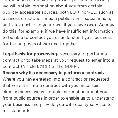
we will obtain information about you from certain
publicly accessible sources, both EU + non-EU, such as
business directories, media publications, social media,
and sites (including your own, if you have one). We may
do this, for example, if we have insufficient information
to be able to contact you or understand your business
for the purposes of working together.
Legal basis for processing
: Necessary to perform a
contract or to take steps at your request to enter into a
contract (
Article 6(1)(b) of the GDPR
).
Reason why it’s necessary to perform a contract
:
Where you have entered into a contract or requested
that we enter into a contract with you, in certain
circumstances, we will obtain information about you
from public sources in order to enable us to understand
your business and provide you with quality services to
our standards.