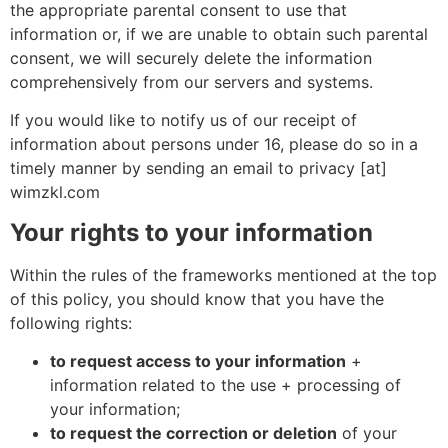
the appropriate parental consent to use that
information or, if we are unable to obtain such parental
consent, we will securely delete the information
comprehensively from our servers and systems.
If you would like to notify us of our receipt of
information about persons under 16, please do so in a
timely manner by sending an email to privacy [at]
wimzkl.com
Your rights to your information
Within the rules of the frameworks mentioned at the top
of this policy, you should know that you have the
following rights:
to request access to your information
+
information related to the use + processing of
your information;
to request the correction or deletion
of your