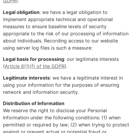
GDPR
).
Legal obligation
: we have a legal obligation to
implement appropriate technical and operational
measures to ensure baseline levels of security
appropriate to the risk of our processing of information
about individuals. Recording access to our website
using server log files is such a measure:
Legal basis for processing
: our legitimate interests
(
Article 6(1)(f) of the GDPR
).
Legitimate interests
: we have a legitimate interest in
using your information for the purposes of ensuring
network and information security.
Distribution of Information
We reserve the right to disclose your Personal
Information under the following conditions: (1) when
permitted or required by law; (2) when trying to protect
against or prevent actual or potential fraud or