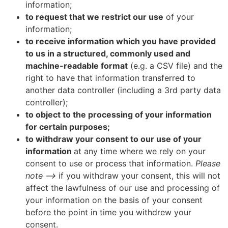
information;
to request that we restrict our use
of your
information;
to receive information which you have provided
to us in a structured, commonly used and
machine-readable format
(e.g. a CSV file) and the
right to have that information transferred to
another data controller (including a 3rd party data
controller);
to object to the processing of your information
for certain purposes;
to withdraw your consent to our use of your
information
at any time where we rely on your
consent to use or process that information.
Please
note –>
if you withdraw your consent, this will not
affect the lawfulness of our use and processing of
your information on the basis of your consent
before the point in time you withdrew your
consent.