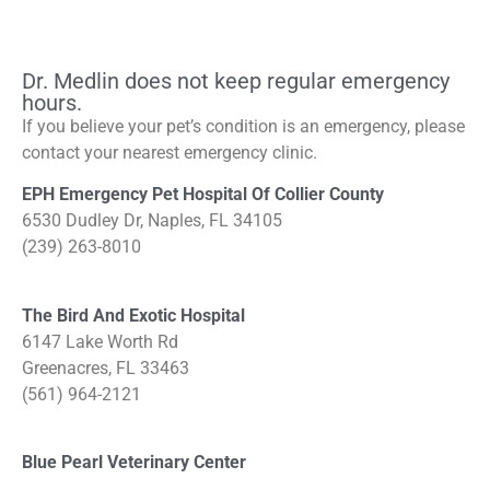
Dr. Medlin does not keep regular emergency
hours.
If you believe your pet’s condition is an emergency, please
contact your nearest emergency clinic.
EPH Emergency Pet Hospital Of Collier County
6530 Dudley Dr, Naples, FL 34105
(239) 263-8010
The Bird And Exotic Hospital
6147 Lake Worth Rd
Greenacres, FL 33463
(561) 964-2121
Blue Pearl Veterinary Center