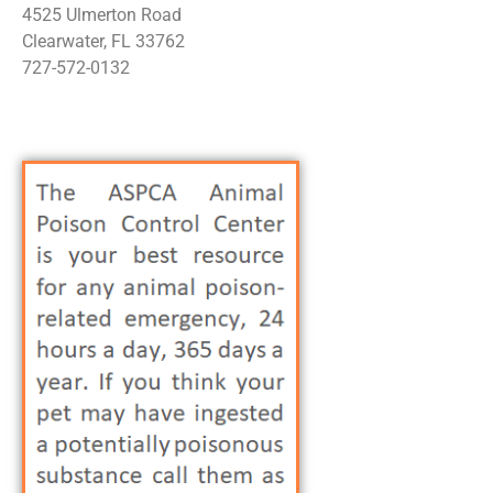
4525 Ulmerton Road
Clearwater, FL 33762
727-572-0132