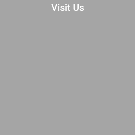
Visit Us