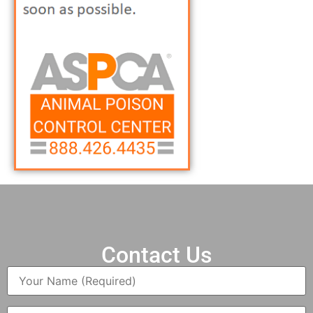
Contact Us