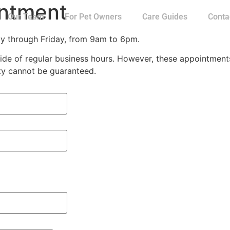
intment
Our Team
For Pet Owners
Care Guides
Conta
ay through Friday, from 9am to 6pm.
e of regular business hours. However, these appointments a
ity cannot be guaranteed.