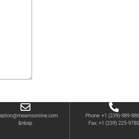
ception@meamsonline.com
Phone: +1 (239)-989-88
&nbsp
Fax: +1 (239) 225-978