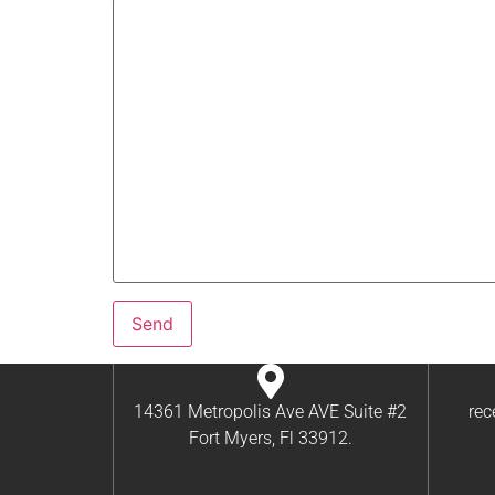
14361 Metropolis Ave AVE Suite #2
re
Fort Myers, Fl 33912.