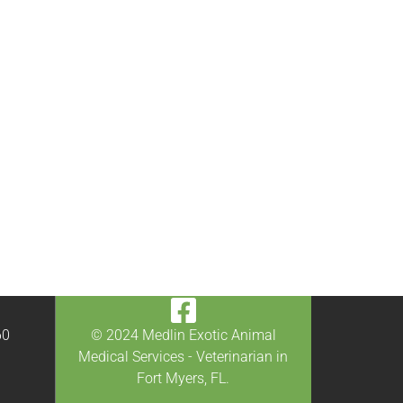
60
© 2024 Medlin Exotic Animal
0
Medical Services - Veterinarian in
Fort Myers, FL.