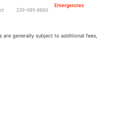
Emergencies
ct
239-989-8860
re generally subject to additional fees,