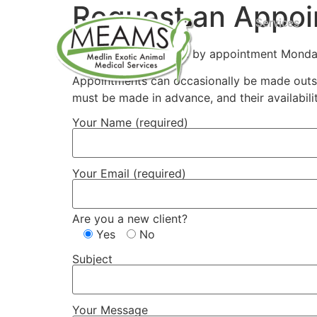
Request an Appo
Services
Dr. Medlin is available by appointment Mond
Appointments can occasionally be made outsid
must be made in advance, and their availabil
Your Name (required)
Your Email (required)
Are you a new client?
Yes
No
Subject
Your Message